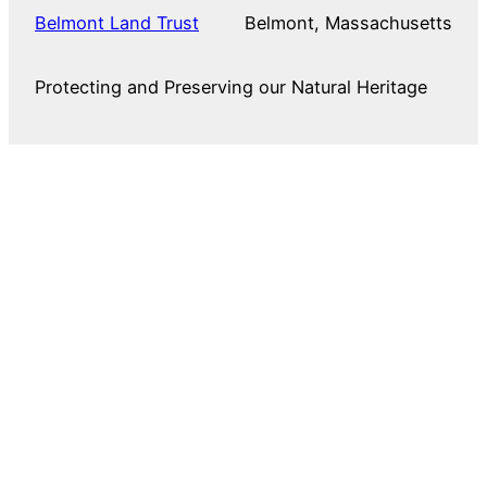
Belmont Land Trust
Belmont, Massachusetts
Protecting and Preserving our Natural Heritage