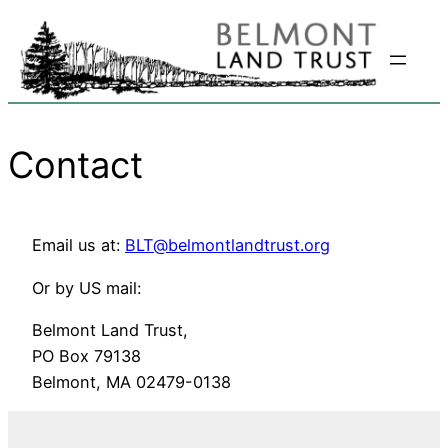
Skip
to
content
Contact
Email us at:
BLT@belmontlandtrust.org
Or by US mail:
Belmont Land Trust,
PO Box 79138
Belmont, MA 02479-0138